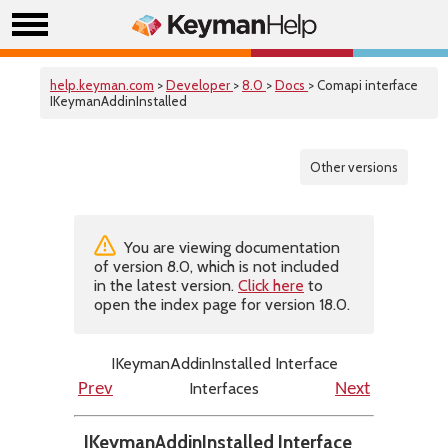
help.keyman.com
>
Developer
>
8.0
>
Docs
> Comapi interface
IKeymanAddinInstalled
Other versions
You are viewing documentation
of version 8.0, which is not included
in the latest version.
Click here
to
open the index page for version 18.0.
IKeymanAddinInstalled Interface
Interfaces
Prev
Next
IKeymanAddinInstalled Interface