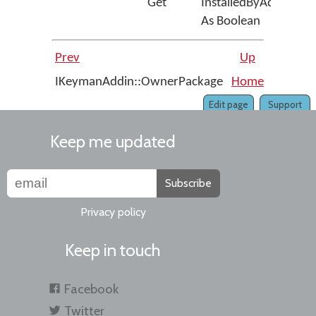
Get
InstalledByAdmin
As Boolean
Prev
Up
IKeymanAddin::OwnerPackage
Home
IKeyman
Edit page
Support
Keep me updated
Subscribe
Privacy policy
Keep in touch
Facebook
Twitter