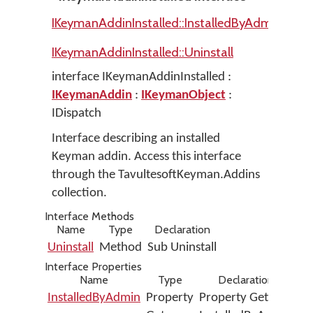
IKeymanAddinInstalled::InstalledByAdmin
IKeymanAddinInstalled::Uninstall
interface IKeymanAddinInstalled :
IKeymanAddin
:
IKeymanObject
:
IDispatch
Interface describing an installed
Keyman addin. Access this interface
through the TavultesoftKeyman.Addins
collection.
Interface Methods
Name
Type
Declaration
Uninstall
Method
Sub Uninstall
Interface Properties
Name
Type
Declaration
InstalledByAdmin
Property
Property Get