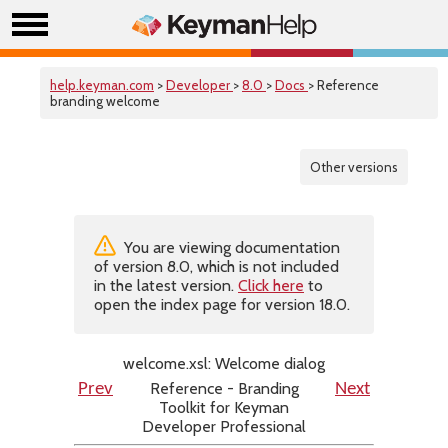
help.keyman.com
>
Developer
>
8.0
>
Docs
> Reference
branding welcome
Other versions
You are viewing documentation
of version 8.0, which is not included
in the latest version.
Click here
to
open the index page for version 18.0.
welcome.xsl: Welcome dialog
Reference - Branding
Prev
Next
Toolkit for Keyman
Developer Professional