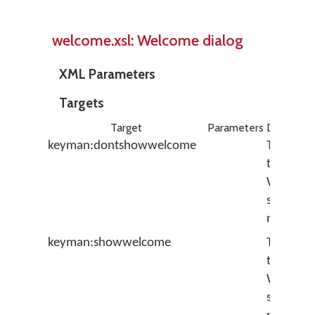
welcome.xsl: Welcome dialog
XML Parameters
Targets
Target
Parameters
Descripti
keyman:dontshowwelcome
Turns off
the
Welcom
screen f
next tim
keyman:showwelcome
Turns on
the
Welcom
screen f