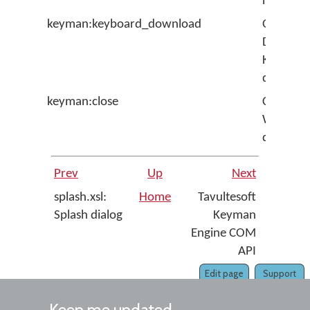
next tim
keyman:keyboard_download
Opens t
Downlo
Keyboar
dialig
keyman:close
Closes th
Welcom
dialog
Prev
Up
Next
splash.xsl:
Home
Tavultesoft
Splash dialog
Keyman
Engine COM
API
Edit page
Support
Keep me updated