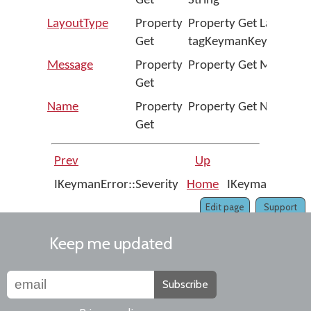
Get
String
LayoutType
Property
Property Get LayoutTy
Get
tagKeymanKeyboardLa
Message
Property
Property Get Message A
Get
Name
Property
Property Get Name As 
Get
Prev
Up
IKeymanError::Severity
Home
IKeymanKeyboa
Edit page
Support
Keep me updated
Subscribe