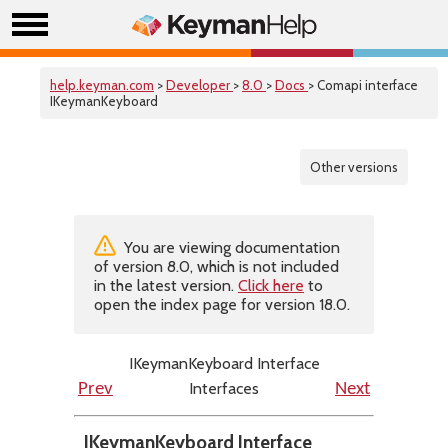
help.keyman.com
>
Developer
>
8.0
>
Docs
> Comapi interface
IKeymanKeyboard
Other versions
You are viewing documentation
of version 8.0, which is not included
in the latest version.
Click here
to
open the index page for version 18.0.
IKeymanKeyboard Interface
Interfaces
Prev
Next
IKeymanKeyboard Interface