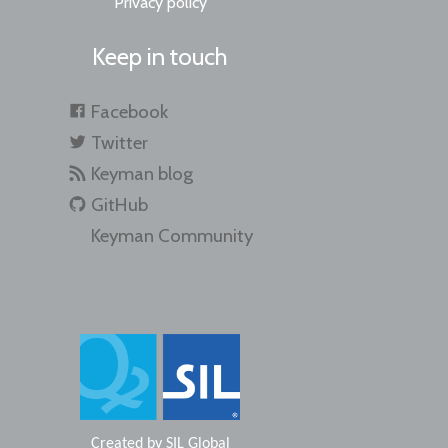
Privacy policy
Keep in touch
Facebook
Twitter
Keyman blog
GitHub
Keyman Community
Created by
SIL Global