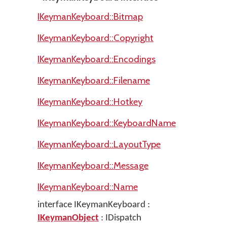
IKeymanKeyboard::Bitmap
IKeymanKeyboard::Copyright
IKeymanKeyboard::Encodings
IKeymanKeyboard::Filename
IKeymanKeyboard::Hotkey
IKeymanKeyboard::KeyboardName
IKeymanKeyboard::LayoutType
IKeymanKeyboard::Message
IKeymanKeyboard::Name
interface IKeymanKeyboard :
IKeymanObject
: IDispatch