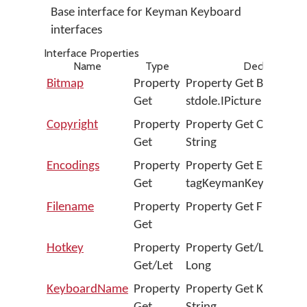
Base interface for Keyman Keyboard
interfaces
Interface Properties
Name
Type
Declaration
Bitmap
Property
Property Get Bitmap A
Get
stdole.IPicture
Copyright
Property
Property Get Copyright
Get
String
Encodings
Property
Property Get Encoding
Get
tagKeymanKeyboardEn
Filename
Property
Property Get Filename 
Get
Hotkey
Property
Property Get/Let Hotke
Get/Let
Long
KeyboardName
Property
Property Get Keyboar