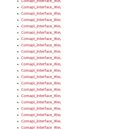
Comapi_interface_IKeymanError_Severity
Comapi_interface_IKeymanErrors
Comapi_interface_IKeymanErrors_Clear
Comapi_interface_IKeymanErrors_Items
Comapi_interface_IKeymanErrors_RebootRequired
Comapi_interface_IKeymanErrors_SetReboot
Comapi_interface_IKeymanHotkey
Comapi_interface_IKeymanHotkey_Target
Comapi_interface_IKeymanHotkey_Value
Comapi_interface_IKeymanHotkeys
Comapi_interface_IKeymanHotkeys_Add
Comapi_interface_IKeymanHotkeys_Apply
Comapi_interface_IKeymanHotkeys_Clear
Comapi_interface_IKeymanHotkeys_Delete
Comapi_interface_IKeymanHotkeys_Items
Comapi_interface_IKeymanKeyboard
Comapi_interface_IKeymanKeyboard_Bitmap
Comapi_interface_IKeymanKeyboard_Copyright
Comapi_interface_IKeymanKeyboard_Encodings
Comapi_interface_IKeymanKeyboard_Filename
Comapi_interface_IKeymanKeyboard_Hotkey