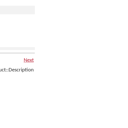
Next
t::Description