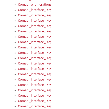
Comapi_enumerations
Comapi_interface_IKeymanAddin
Comapi_interface_IKeymanAddin_Description
Comapi_interface_IKeymanAddin_Filename
Comapi_interface_IKeymanAddin_Name
Comapi_interface_IKeymanAddin_OwnerPackage
Comapi_interface_IKeymanAddinFile
Comapi_interface_IKeymanAddinFile_Install
Comapi_interface_IKeymanAddinInstalled
Comapi_interface_IKeymanAddinInstalled_InstalledByAdmin
Comapi_interface_IKeymanAddinInstalled_Uninstall
Comapi_interface_IKeymanAddins
Comapi_interface_IKeymanAddinsInstalled
Comapi_interface_IKeymanAddinsInstalled_Install
Comapi_interface_IKeymanAddinsInstalled_Items
Comapi_interface_IKeymanCollection
Comapi_interface_IKeymanCollection_Count
Comapi_interface_IKeymanCollection_Refresh
Comapi_interface_IKeymanControl
Comapi_interface_IKeymanControl_ActiveKeyboard