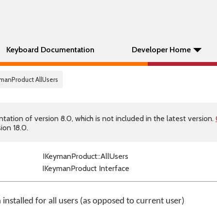
Keyboard Documentation
Developer Home
ymanProduct AllUsers
tion of version 8.0, which is not included in the latest version.
ion 18.0.
IKeymanProduct::AllUsers
IKeymanProduct Interface
installed for all users (as opposed to current user)