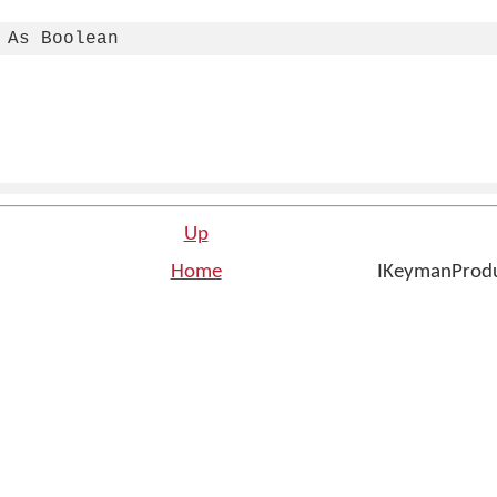
 As Boolean
Up
Home
IKeymanProduc
n