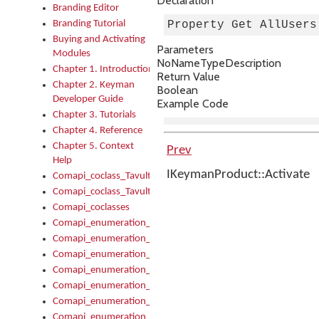
Declaration
Branding Editor
Branding Tutorial
Property Get AllUsers
Buying and Activating
Parameters
Modules
No
Name
Type
Description
Chapter 1. Introduction
Return Value
Chapter 2. Keyman
Boolean
Developer Guide
Example Code
Chapter 3. Tutorials
Chapter 4. Reference
Chapter 5. Context
Prev
Help
IKeymanProduct::Activate
Comapi_coclass_TavultesoftKeyman
Comapi_coclass_TavultesoftKeymanScript
Comapi_coclasses
Comapi_enumeration_tagKeymanErrorSeverity
Comapi_enumeration_tagKeymanFileType
Comapi_enumeration_tagKeymanKeyboardEncodings
Comapi_enumeration_tagKeymanKeyboardHotkey
Comapi_enumeration_tagKeymanKeyboardLayoutType
Comapi_enumeration_tagKeymanPackageSubFileCopyLocatio
Comapi_enumeration_tagKeymanSerializeFlags