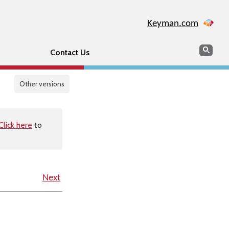
Keyman.com
Search
Sear
Contact Us
Other versions
Click here
to
Next