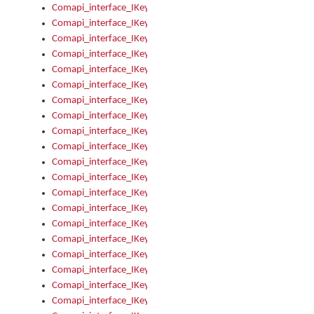
Comapi_interface_IKeymanControl_AutoRefresh
Comapi_interface_IKeymanControl_DisableUserInterface
Comapi_interface_IKeymanControl_EnableUserInterface
Comapi_interface_IKeymanControl_LastActiveWindow
Comapi_interface_IKeymanControl_LastFocusWindow
Comapi_interface_IKeymanControl_RefreshKeyman
Comapi_interface_IKeymanControl_RegisterControllerWindo
Comapi_interface_IKeymanControl_ShutdownKeyman32Engi
Comapi_interface_IKeymanControl_StartKeyman32Engine
Comapi_interface_IKeymanControl_StartVisualKeyboard
Comapi_interface_IKeymanControl_StopKeyman32Engine
Comapi_interface_IKeymanControl_StopVisualKeyboard
Comapi_interface_IKeymanControl_UnregisterControllerWin
Comapi_interface_IKeymanControl_VisualKeyboardVisible
Comapi_interface_IKeymanError
Comapi_interface_IKeymanError_Description
Comapi_interface_IKeymanError_ErrorCode
Comapi_interface_IKeymanError_Parameter
Comapi_interface_IKeymanError_ParameterCount
Comapi_interface_IKeymanError_ParameterValue