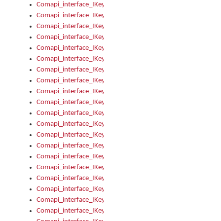
Comapi_interface_IKeymanKeyboardsInstalled_Install
Comapi_interface_IKeymanKeyboardsInstalled_Items
Comapi_interface_IKeymanKeyboardsPackage
Comapi_interface_IKeymanKeyboardsPackage_Items
Comapi_interface_IKeymanLanguage
Comapi_interface_IKeymanLanguage_Description
Comapi_interface_IKeymanLanguage_HKL
Comapi_interface_IKeymanLanguage_IsIME
Comapi_interface_IKeymanLanguage_IsKeymanLayout
Comapi_interface_IKeymanLanguage_KeymanKeyboard
Comapi_interface_IKeymanLanguage_LayoutName
Comapi_interface_IKeymanLanguage_LocaleName
Comapi_interface_IKeymanLanguages
Comapi_interface_IKeymanLanguages_Apply
Comapi_interface_IKeymanLanguages_Items
Comapi_interface_IKeymanObject
Comapi_interface_IKeymanObject_SerializeXML
Comapi_interface_IKeymanObject_UniqueIndex
Comapi_interface_IKeymanOption
Comapi_interface_IKeymanOption_DefaultValue