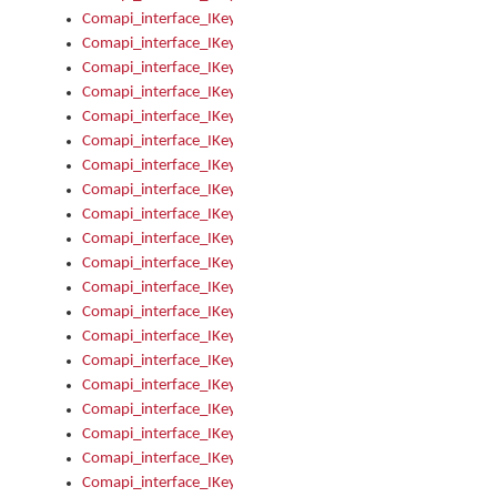
Comapi_interface_IKeymanKeyboard_KeyboardName
Comapi_interface_IKeymanKeyboard_LayoutType
Comapi_interface_IKeymanKeyboard_Message
Comapi_interface_IKeymanKeyboard_Name
Comapi_interface_IKeymanKeyboardFile
Comapi_interface_IKeymanKeyboardFile_Install
Comapi_interface_IKeymanKeyboardInstalled
Comapi_interface_IKeymanKeyboardInstalled_InstalledByAd
Comapi_interface_IKeymanKeyboardInstalled_InstallVisualKe
Comapi_interface_IKeymanKeyboardInstalled_KeymanID
Comapi_interface_IKeymanKeyboardInstalled_Loaded
Comapi_interface_IKeymanKeyboardInstalled_OwnerPackage
Comapi_interface_IKeymanKeyboardInstalled_OwnerProduct
Comapi_interface_IKeymanKeyboardInstalled_Uninstall
Comapi_interface_IKeymanKeyboardInstalled_VisualKeyboar
Comapi_interface_IKeymanKeyboards
Comapi_interface_IKeymanKeyboards_IndexOf
Comapi_interface_IKeymanKeyboardsInstalled
Comapi_interface_IKeymanKeyboardsInstalled_Apply
Comapi_interface_IKeymanKeyboardsInstalled_GetKeyboardF