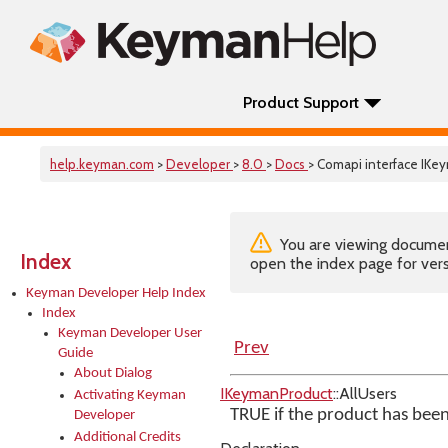
Product Support
help.keyman.com
>
Developer
>
8.0
>
Docs
> Comapi interface IKe
You are viewing documenta
Index
open the index page for vers
Keyman Developer Help Index
Index
Keyman Developer User
Prev
Guide
About Dialog
IKeymanProduct
::AllUsers
Activating Keyman
TRUE if the product has been 
Developer
Additional Credits