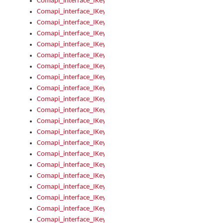
Comapi_interface_IKeymanOption_Enabled
Comapi_interface_IKeymanOption_Group
Comapi_interface_IKeymanOption_Name
Comapi_interface_IKeymanOption_Value
Comapi_interface_IKeymanOptions
Comapi_interface_IKeymanOptions_Apply
Comapi_interface_IKeymanOptions_Items
Comapi_interface_IKeymanPackage
Comapi_interface_IKeymanPackage_Description
Comapi_interface_IKeymanPackage_Filename
Comapi_interface_IKeymanPackage_Keyboards
Comapi_interface_IKeymanPackage_Name
Comapi_interface_IKeymanPackageFile
Comapi_interface_IKeymanPackageFile_Graphic
Comapi_interface_IKeymanPackageFile_Install
Comapi_interface_IKeymanPackageFile_ReadMe
Comapi_interface_IKeymanPackageFile_SubFiles
Comapi_interface_IKeymanPackageInstalled
Comapi_interface_IKeymanPackageInstalled_InstalledByAdmi
Comapi_interface_IKeymanPackageInstalled_Uninstall
Comapi_interface_IKeymanPackages