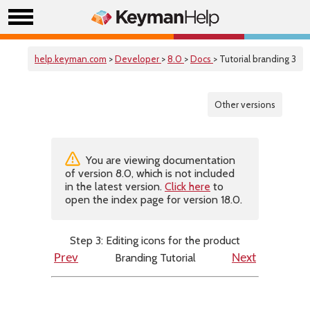
help.keyman.com
>
Developer
>
8.0
>
Docs
> Tutorial branding 3
Other versions
You are viewing documentation
of version 8.0, which is not included
in the latest version.
Click here
to
open the index page for version 18.0.
Step 3: Editing icons for the product
Branding Tutorial
Prev
Next