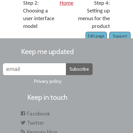
Step 2:
Home
Step 4:
Choosing a
Setting up
user interface
menus for the
model
product
Edit page
Support
Keep me updated
Subscribe
Privacy policy
Keep in touch
Facebook
Twitter
Keyman blog