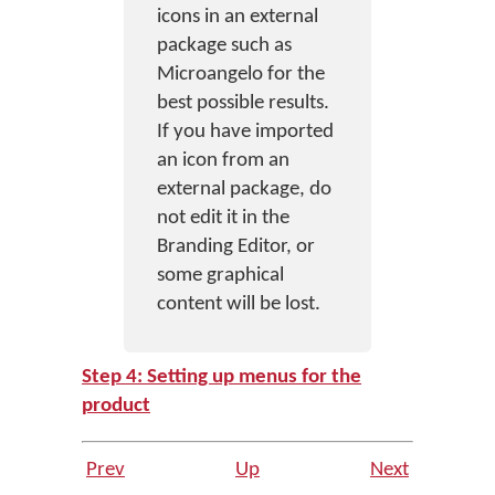
icons in an external
package such as
Microangelo for the
best possible results.
If you have imported
an icon from an
external package, do
not edit it in the
Branding Editor, or
some graphical
content will be lost.
Step 4: Setting up menus for the
product
Prev
Up
Next