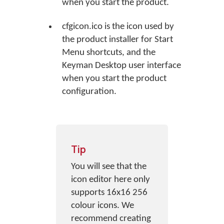
when you start the product.
cfgicon.ico is the icon used by
the product installer for Start
Menu shortcuts, and the
Keyman Desktop user interface
when you start the product
configuration.
Tip
You will see that the
icon editor here only
supports 16x16 256
colour icons. We
recommend creating