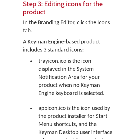
Step 3: Editing icons for the
product
In the Branding Editor, click the
Icons
tab.
A Keyman Engine-based product
includes 3 standard icons:
trayicon.ico is the icon
displayed in the System
Notification Area for your
product when no Keyman
Engine keyboard is selected.
appicon.ico is the icon used by
the product installer for Start
Menu shortcuts, and the
Keyman Desktop user interface