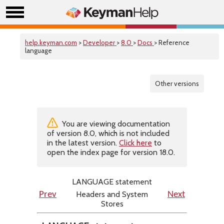
help.keyman.com
>
Developer
>
8.0
>
Docs
> Reference
language
Other versions
You are viewing documentation
of version 8.0, which is not included
in the latest version.
Click here
to
open the index page for version 18.0.
LANGUAGE statement
Headers and System
Prev
Next
Stores