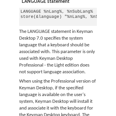
LANGUAGE statement
LANGUAGE %nLang%, %nSubLang%

store(&language) "%nLang%, %nSubLang%
The LANGUAGE statement in Keyman
Desktop 7.0 specifies the system
language that a keyboard should be
associated with. This parameter is only
used with Keyman Desktop
Professional - the Light edition does
not support language association.
When using the Professional version of
Keyman Desktop, if the specified
language is available on the user's
system, Keyman Desktop will install it
and associate it with the keyboard for
the Keyman Desktop keyboard. The