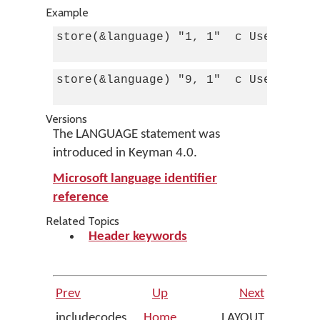
Example
store(&language) "1, 1"  c Use this k
store(&language) "9, 1"  c Use this k
Versions
The LANGUAGE statement was
introduced in Keyman 4.0.
Microsoft language identifier
reference
Related Topics
Header keywords
Prev
Up
Next
includecodes
Home
LAYOUT