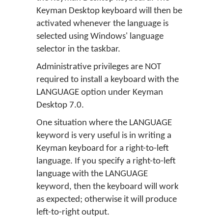
Keyman Desktop keyboard will then be
activated whenever the language is
selected using Windows' language
selector in the taskbar.
Administrative privileges are NOT
required to install a keyboard with the
LANGUAGE option under Keyman
Desktop 7.0.
One situation where the LANGUAGE
keyword is very useful is in writing a
Keyman keyboard for a right-to-left
language. If you specify a right-to-left
language with the LANGUAGE
keyword, then the keyboard will work
as expected; otherwise it will produce
left-to-right output.