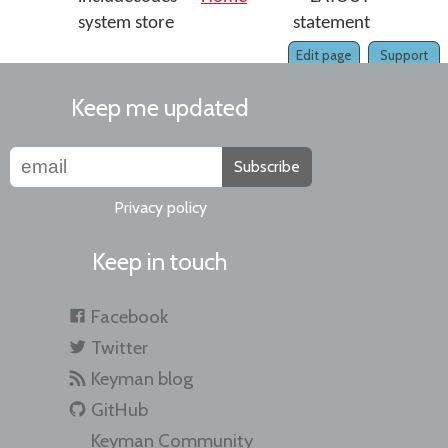
system store
statement
Edit page
Support
Keep me updated
Subscribe
Privacy policy
Keep in touch
Facebook
Twitter
Keyman blog
GitHub
Keyman Community