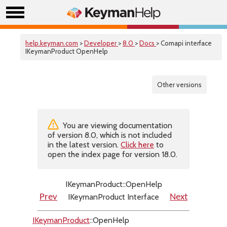
help.keyman.com
>
Developer
>
8.0
>
Docs
> Comapi interface
IKeymanProduct OpenHelp
Other versions
You are viewing documentation
of version 8.0, which is not included
in the latest version.
Click here
to
open the index page for version 18.0.
IKeymanProduct::OpenHelp
IKeymanProduct Interface
Prev
Next
IKeymanProduct
::OpenHelp