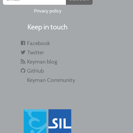
Privacy policy
Keep in touch
Facebook
Twitter
Keyman blog
GitHub
Keyman Community