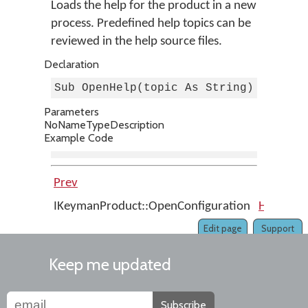
Loads the help for the product in a new
process. Predefined help topics can be
reviewed in the help source files.
Declaration
Sub OpenHelp(topic As String)
Parameters
No
Name
Type
Description
Example Code
Prev
Up
IKeymanProduct::OpenConfiguration
Home
I
Edit page
Support
Keep me updated
Subscribe