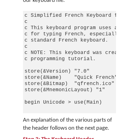
our keyboard file.
c Simplified French Keyboard for Keym
c

c This keyboard program uses a simpli
c for typing French, especially for t
c standard French keyboard.

c

c NOTE: This keyboard was created fro
c programming tutorial.

store(&Version) "7.0"             c T
store(&Name)    "Quick French"

store(&Bitmap)  "qfrench.ico"

store(&MnemonicLayout) "1"        c T
begin Unicode > use(Main)

An explanation of the various parts of
the header follows on the next page.