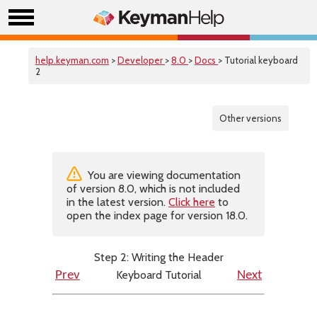
help.keyman.com
>
Developer
>
8.0
>
Docs
> Tutorial keyboard
2
Other versions
You are viewing documentation
of version 8.0, which is not included
in the latest version.
Click here
to
open the index page for version 18.0.
Step 2: Writing the Header
Keyboard Tutorial
Prev
Next