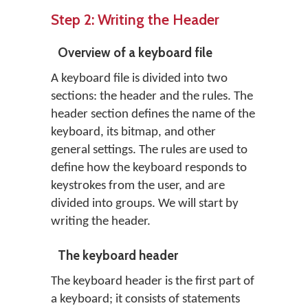
Step 2: Writing the Header
Overview of a keyboard file
A keyboard file is divided into two
sections: the header and the rules. The
header section defines the name of the
keyboard, its bitmap, and other
general settings. The rules are used to
define how the keyboard responds to
keystrokes from the user, and are
divided into groups. We will start by
writing the header.
The keyboard header
The keyboard header is the first part of
a keyboard; it consists of statements