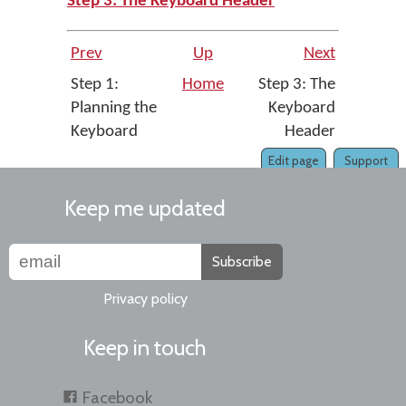
Step 3: The Keyboard Header
Prev
Up
Next
Step 1:
Home
Step 3: The
Planning the
Keyboard
Keyboard
Header
Edit page
Support
Keep me updated
Subscribe
Privacy policy
Keep in touch
Facebook