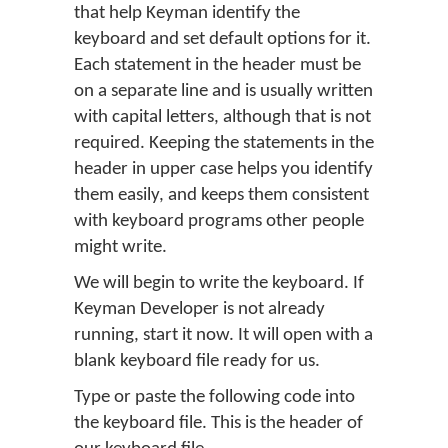
that help Keyman identify the
keyboard and set default options for it.
Each statement in the header must be
on a separate line and is usually written
with capital letters, although that is not
required. Keeping the statements in the
header in upper case helps you identify
them easily, and keeps them consistent
with keyboard programs other people
might write.
We will begin to write the keyboard. If
Keyman Developer is not already
running, start it now. It will open with a
blank keyboard file ready for us.
Type or paste the following code into
the keyboard file. This is the header of