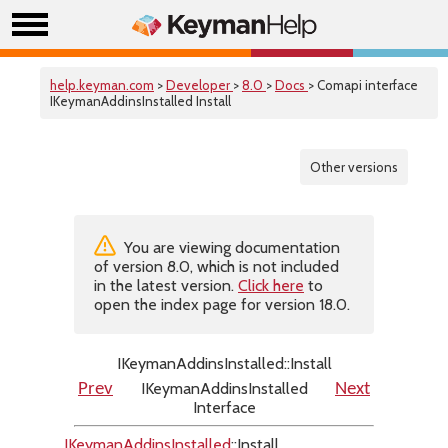
help.keyman.com
>
Developer
>
8.0
>
Docs
> Comapi interface
IKeymanAddinsInstalled Install
Other versions
You are viewing documentation
of version 8.0, which is not included
in the latest version.
Click here
to
open the index page for version 18.0.
IKeymanAddinsInstalled::Install
IKeymanAddinsInstalled
Prev
Next
Interface
IKeymanAddinsInstalled
::Install