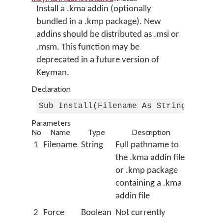
Install a .kma addin (optionally
bundled in a .kmp package). New
addins should be distributed as .msi or
.msm. This function may be
deprecated in a future version of
Keyman.
Declaration
Sub Install(Filename As String, Forc
Parameters
No
Name
Type
Description
1
Filename
String
Full pathname to
the .kma addin file
or .kmp package
containing a .kma
addin file
2
Force
Boolean
Not currently