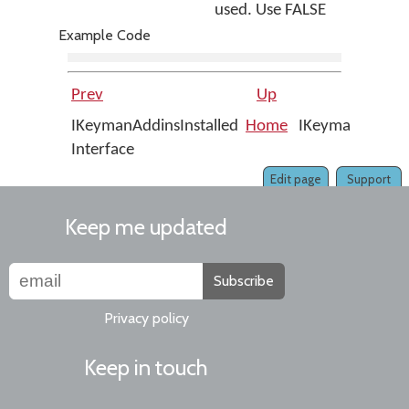
used. Use FALSE
Example Code
Prev
Up
IKeymanAddinsInstalled
Home
IKeymanAddinsIn
Interface
Edit page
Support
Keep me updated
Subscribe
Privacy policy
Keep in touch