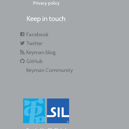
Privacy policy
Keep in touch
Facebook
Twitter
Keyman blog
GitHub
Keyman Community