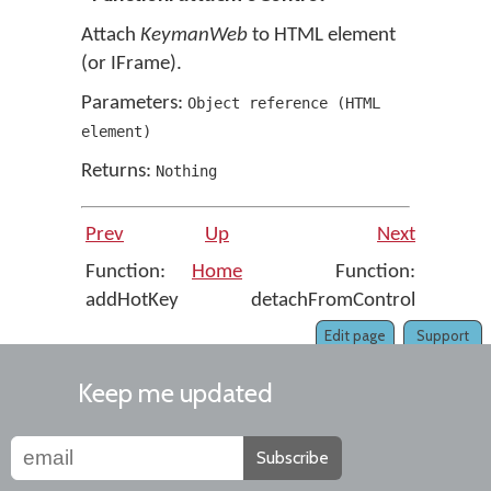
Attach
KeymanWeb
to HTML element
(or IFrame).
Parameters:
Object reference
(
HTML
element
)
Returns:
Nothing
Prev
Up
Next
Function:
Home
Function:
addHotKey
detachFromControl
Edit page
Support
Keep me updated
Subscribe