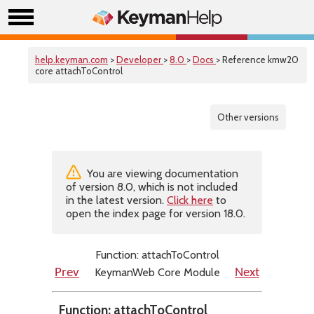
help.keyman.com
>
Developer
>
8.0
>
Docs
> Reference kmw20
core attachToControl
Other versions
You are viewing documentation
of version 8.0, which is not included
in the latest version.
Click here
to
open the index page for version 18.0.
Function: attachToControl
KeymanWeb Core Module
Prev
Next
Function: attachToControl