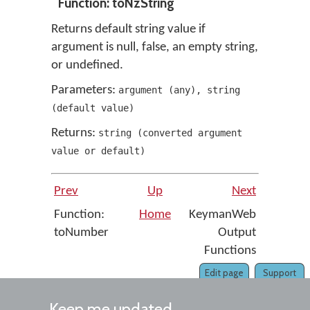
Function: toNzString
Returns default string value if
argument is null, false, an empty string,
or undefined.
Parameters:
argument
(
any
)
,
string
(
default value
)
Returns:
string
(
converted argument
value or default
)
Prev
Up
Next
Function:
Home
KeymanWeb
toNumber
Output
Functions
Edit page
Support
Keep me updated