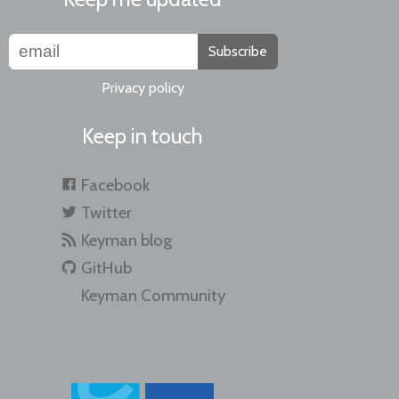
Subscribe
Privacy policy
Keep in touch
Facebook
Twitter
Keyman blog
GitHub
Keyman Community