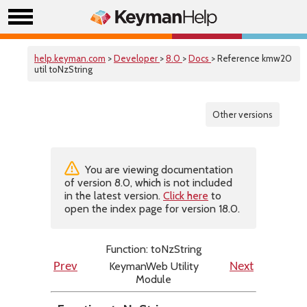
help.keyman.com
>
Developer
>
8.0
>
Docs
> Reference kmw20
util toNzString
Other versions
You are viewing documentation
of version 8.0, which is not included
in the latest version.
Click here
to
open the index page for version 18.0.
Function: toNzString
KeymanWeb Utility
Prev
Next
Module