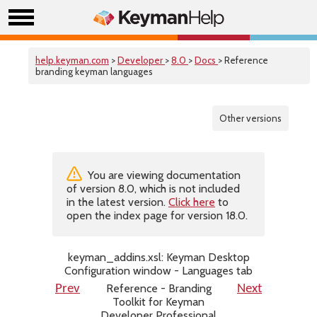
help.keyman.com
>
Developer
>
8.0
>
Docs
> Reference
branding keyman languages
Other versions
You are viewing documentation
of version 8.0, which is not included
in the latest version.
Click here
to
open the index page for version 18.0.
keyman_addins.xsl: Keyman Desktop
Configuration window - Languages tab
Reference - Branding
Prev
Next
Toolkit for Keyman
Developer Professional