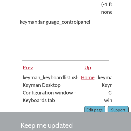
(-1 for
by
none)
keyman:language_controlpanel
Op
la
co
pa
ap
Prev
Up
keyman_keyboardlist.xsl:
Home
keyman_menu.
Keyman Desktop
Keyman Des
Configuration window -
Configura
Keyboards tab
window - 
Edit page
Support
Keep me updated