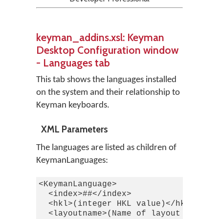
keyman_addins.xsl: Keyman
Desktop Configuration window
- Languages tab
This tab shows the languages installed
on the system and their relationship to
Keyman keyboards.
XML Parameters
The languages are listed as children of
KeymanLanguages:
<KeymanLanguage>

  <index>##</index>

  <hkl>(integer HKL value)</hkl>

  <layoutname>(Name of layout from Wi