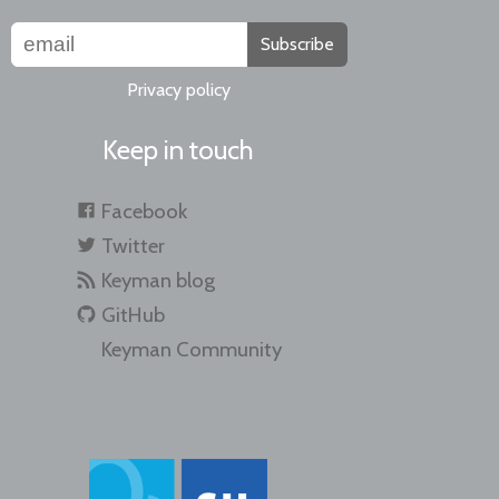
Subscribe
Privacy policy
Keep in touch
Facebook
Twitter
Keyman blog
GitHub
Keyman Community