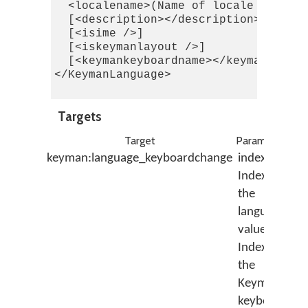
  <localename>(Name of locale from Wi
  [<description></description>]

  [<isime />]

  [<iskeymanlayout />]

  [<keymankeyboardname></keymankeyboa
</KeymanLanguage>

Targets
Target
Parameters
De
keyman:language_keyboardchange
index:
As
Index of
th
the
K
language;
ke
value:
id
Index of
by
the
wi
Keyman
la
keyboard
id