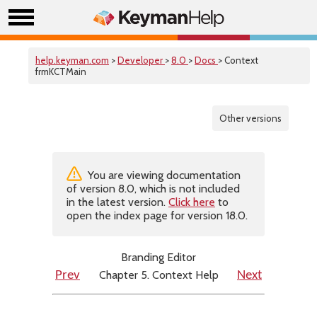
help.keyman.com
>
Developer
>
8.0
>
Docs
> Context
frmKCTMain
Other versions
You are viewing documentation
of version 8.0, which is not included
in the latest version.
Click here
to
open the index page for version 18.0.
Branding Editor
Chapter 5. Context Help
Prev
Next