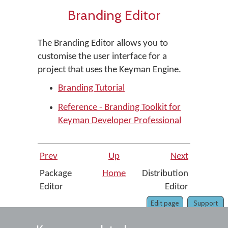
Branding Editor
The Branding Editor allows you to
customise the user interface for a
project that uses the Keyman Engine.
Branding Tutorial
Reference - Branding Toolkit for
Keyman Developer Professional
Prev
Up
Next
Package
Home
Distribution
Editor
Editor
Edit page
Support