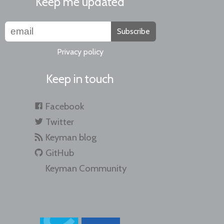
Keep me updated
Subscribe
Privacy policy
Keep in touch
Facebook
Twitter
Keyman blog
GitHub
Keyman Community