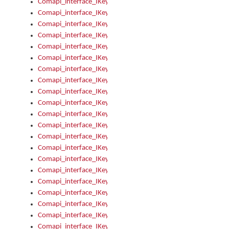
Comapi_interface_IKeymanError_Severity
Comapi_interface_IKeymanErrors
Comapi_interface_IKeymanErrors_Clear
Comapi_interface_IKeymanErrors_Items
Comapi_interface_IKeymanErrors_RebootRequired
Comapi_interface_IKeymanErrors_SetReboot
Comapi_interface_IKeymanHotkey
Comapi_interface_IKeymanHotkey_Target
Comapi_interface_IKeymanHotkey_Value
Comapi_interface_IKeymanHotkeys
Comapi_interface_IKeymanHotkeys_Add
Comapi_interface_IKeymanHotkeys_Apply
Comapi_interface_IKeymanHotkeys_Clear
Comapi_interface_IKeymanHotkeys_Delete
Comapi_interface_IKeymanHotkeys_Items
Comapi_interface_IKeymanKeyboard
Comapi_interface_IKeymanKeyboard_Bitmap
Comapi_interface_IKeymanKeyboard_Copyright
Comapi_interface_IKeymanKeyboard_Encodings
Comapi_interface_IKeymanKeyboard_Filename
Comapi_interface_IKeymanKeyboard_Hotkey