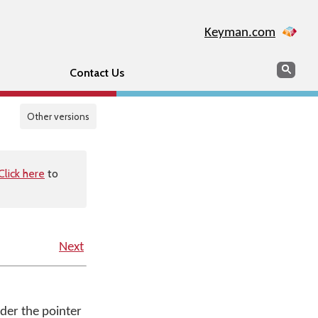
Keyman.com
Search
Sear
Contact Us
Other versions
Click here
to
Next
under the pointer