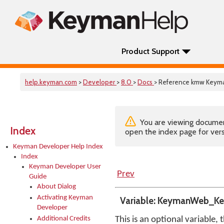
Product Support
help.keyman.com
>
Developer
>
8.0
>
Docs
> Reference kmw Key
You are viewing documenta
Index
open the index page for vers
Keyman Developer Help Index
Index
Keyman Developer User
Prev
Guide
About Dialog
Activating Keyman
Variable: KeymanWeb_K
Developer
Additional Credits
This is an optional variable, 