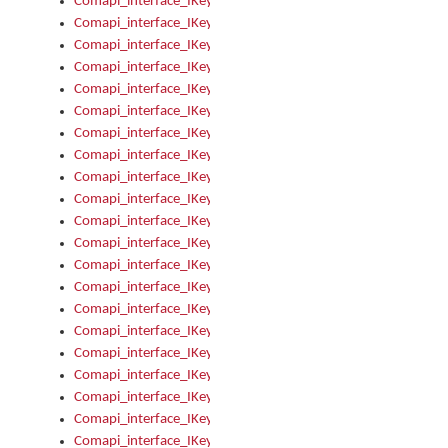
Comapi_interface_IKeymanOption_Enabled
Comapi_interface_IKeymanOption_Group
Comapi_interface_IKeymanOption_Name
Comapi_interface_IKeymanOption_Value
Comapi_interface_IKeymanOptions
Comapi_interface_IKeymanOptions_Apply
Comapi_interface_IKeymanOptions_Items
Comapi_interface_IKeymanPackage
Comapi_interface_IKeymanPackage_Description
Comapi_interface_IKeymanPackage_Filename
Comapi_interface_IKeymanPackage_Keyboards
Comapi_interface_IKeymanPackage_Name
Comapi_interface_IKeymanPackageFile
Comapi_interface_IKeymanPackageFile_Graphic
Comapi_interface_IKeymanPackageFile_Install
Comapi_interface_IKeymanPackageFile_ReadMe
Comapi_interface_IKeymanPackageFile_SubFiles
Comapi_interface_IKeymanPackageInstalled
Comapi_interface_IKeymanPackageInstalled_InstalledByAdmi
Comapi_interface_IKeymanPackageInstalled_Uninstall
Comapi_interface_IKeymanPackages