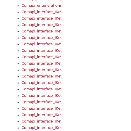
Comapi_enumerations
Comapi_interface_IKeymanAddin
Comapi_interface_IKeymanAddin_Description
Comapi_interface_IKeymanAddin_Filename
Comapi_interface_IKeymanAddin_Name
Comapi_interface_IKeymanAddin_OwnerPackage
Comapi_interface_IKeymanAddinFile
Comapi_interface_IKeymanAddinFile_Install
Comapi_interface_IKeymanAddinInstalled
Comapi_interface_IKeymanAddinInstalled_InstalledByAdmin
Comapi_interface_IKeymanAddinInstalled_Uninstall
Comapi_interface_IKeymanAddins
Comapi_interface_IKeymanAddinsInstalled
Comapi_interface_IKeymanAddinsInstalled_Install
Comapi_interface_IKeymanAddinsInstalled_Items
Comapi_interface_IKeymanCollection
Comapi_interface_IKeymanCollection_Count
Comapi_interface_IKeymanCollection_Refresh
Comapi_interface_IKeymanControl
Comapi_interface_IKeymanControl_ActiveKeyboard