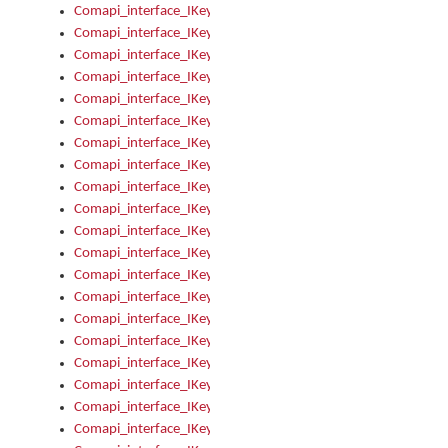
Comapi_interface_IKeymanControl_AutoRefresh
Comapi_interface_IKeymanControl_DisableUserInterface
Comapi_interface_IKeymanControl_EnableUserInterface
Comapi_interface_IKeymanControl_LastActiveWindow
Comapi_interface_IKeymanControl_LastFocusWindow
Comapi_interface_IKeymanControl_RefreshKeyman
Comapi_interface_IKeymanControl_RegisterControllerWindo
Comapi_interface_IKeymanControl_ShutdownKeyman32Engi
Comapi_interface_IKeymanControl_StartKeyman32Engine
Comapi_interface_IKeymanControl_StartVisualKeyboard
Comapi_interface_IKeymanControl_StopKeyman32Engine
Comapi_interface_IKeymanControl_StopVisualKeyboard
Comapi_interface_IKeymanControl_UnregisterControllerWin
Comapi_interface_IKeymanControl_VisualKeyboardVisible
Comapi_interface_IKeymanError
Comapi_interface_IKeymanError_Description
Comapi_interface_IKeymanError_ErrorCode
Comapi_interface_IKeymanError_Parameter
Comapi_interface_IKeymanError_ParameterCount
Comapi_interface_IKeymanError_ParameterValue