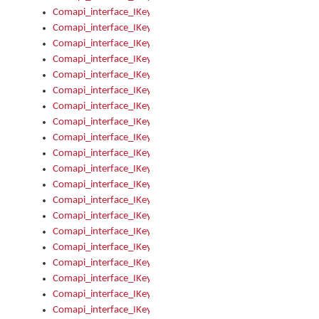
Comapi_interface_IKeymanKeyboard_KeyboardName
Comapi_interface_IKeymanKeyboard_LayoutType
Comapi_interface_IKeymanKeyboard_Message
Comapi_interface_IKeymanKeyboard_Name
Comapi_interface_IKeymanKeyboardFile
Comapi_interface_IKeymanKeyboardFile_Install
Comapi_interface_IKeymanKeyboardInstalled
Comapi_interface_IKeymanKeyboardInstalled_InstalledByAd
Comapi_interface_IKeymanKeyboardInstalled_InstallVisualKe
Comapi_interface_IKeymanKeyboardInstalled_KeymanID
Comapi_interface_IKeymanKeyboardInstalled_Loaded
Comapi_interface_IKeymanKeyboardInstalled_OwnerPackage
Comapi_interface_IKeymanKeyboardInstalled_OwnerProduct
Comapi_interface_IKeymanKeyboardInstalled_Uninstall
Comapi_interface_IKeymanKeyboardInstalled_VisualKeyboar
Comapi_interface_IKeymanKeyboards
Comapi_interface_IKeymanKeyboards_IndexOf
Comapi_interface_IKeymanKeyboardsInstalled
Comapi_interface_IKeymanKeyboardsInstalled_Apply
Comapi_interface_IKeymanKeyboardsInstalled_GetKeyboardF