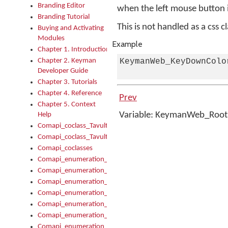
Branding Editor
when the left mouse button 
Branding Tutorial
This is not handled as a css c
Buying and Activating
Modules
Example
Chapter 1. Introduction
Chapter 2. Keyman
KeymanWeb_KeyDownColo
Developer Guide
Chapter 3. Tutorials
Chapter 4. Reference
Prev
Chapter 5. Context
Variable: KeymanWeb_Roo
Help
Comapi_coclass_TavultesoftKeyman
Comapi_coclass_TavultesoftKeymanScript
Comapi_coclasses
Comapi_enumeration_tagKeymanErrorSeverity
Comapi_enumeration_tagKeymanFileType
Comapi_enumeration_tagKeymanKeyboardEncodings
Comapi_enumeration_tagKeymanKeyboardHotkey
Comapi_enumeration_tagKeymanKeyboardLayoutType
Comapi_enumeration_tagKeymanPackageSubFileCopyLocatio
Comapi_enumeration_tagKeymanSerializeFlags