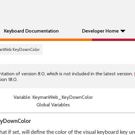
Keyboard Documentation
Developer Home
manWeb KeyDownColor
tion of version 8.0, which is not included in the latest version.
ion 18.0.
Variable: KeymanWeb_KeyDownColor
Global Variables
eyDownColor
that if set, will define the color of the visual keyboard key 