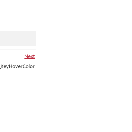
Next
_KeyHoverColor