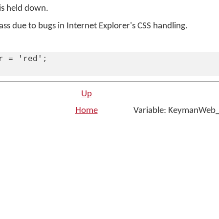
is held down.
lass due to bugs in Internet Explorer's CSS handling.
r = 'red';

Up
t
Home
Variable: KeymanWeb
n