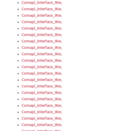
Comapi_interface_IKeymanKeyboardsInstalled_Install
Comapi_interface_IKeymanKeyboardsInstalled_Items
Comapi_interface_IKeymanKeyboardsPackage
Comapi_interface_IKeymanKeyboardsPackage_Items
Comapi_interface_IKeymanLanguage
Comapi_interface_IKeymanLanguage_Description
Comapi_interface_IKeymanLanguage_HKL
Comapi_interface_IKeymanLanguage_IsIME
Comapi_interface_IKeymanLanguage_IsKeymanLayout
Comapi_interface_IKeymanLanguage_KeymanKeyboard
Comapi_interface_IKeymanLanguage_LayoutName
Comapi_interface_IKeymanLanguage_LocaleName
Comapi_interface_IKeymanLanguages
Comapi_interface_IKeymanLanguages_Apply
Comapi_interface_IKeymanLanguages_Items
Comapi_interface_IKeymanObject
Comapi_interface_IKeymanObject_SerializeXML
Comapi_interface_IKeymanObject_UniqueIndex
Comapi_interface_IKeymanOption
Comapi_interface_IKeymanOption_DefaultValue