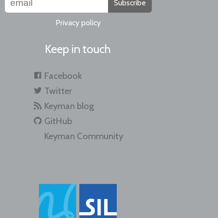
Subscribe
Privacy policy
Keep in touch
Facebook
Twitter
Keyman blog
GitHub
Keyman Community