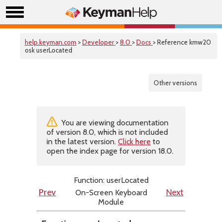
help.keyman.com
>
Developer
>
8.0
>
Docs
> Reference kmw20
osk userLocated
Other versions
You are viewing documentation
of version 8.0, which is not included
in the latest version.
Click here
to
open the index page for version 18.0.
Function: userLocated
On-Screen Keyboard
Prev
Next
Module