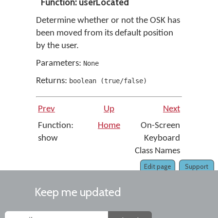
Function: userLocated
Determine whether or not the OSK has
been moved from its default position
by the user.
Parameters:
None
Returns:
boolean
(
true/false
)
Prev
Up
Next
Function:
Home
On-Screen
show
Keyboard
Class Names
Edit page
Support
Keep me updated