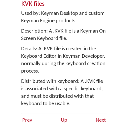
KVK files
Used by:
Keyman Desktop
and custom
Keyman Engine products.
Description: A .KVK file is a Keyman On
Screen Keyboard file.
Details: A .KVK file is created in the
Keyboard Editor in
Keyman Developer
,
normally during the keyboard creation
process.
Distributed with keyboard: A .KVK file
is associated with a specific keyboard,
and must be distributed with that
keyboard to be usable.
Prev
Up
Next