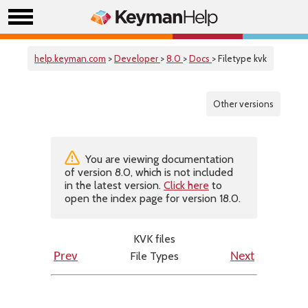
help.keyman.com
>
Developer
>
8.0
>
Docs
> Filetype kvk
Other versions
You are viewing documentation
of version 8.0, which is not included
in the latest version.
Click here
to
open the index page for version 18.0.
KVK files
File Types
Prev
Next