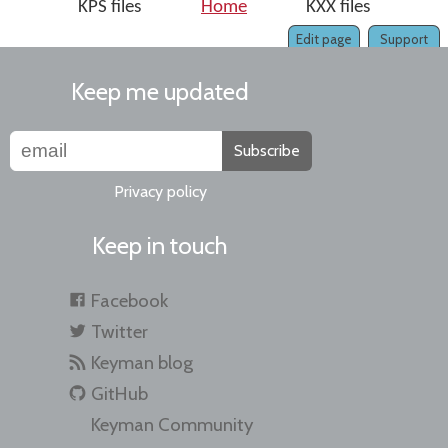
KPS files
Home
KXX files
Edit page
Support
Keep me updated
Subscribe
Privacy policy
Keep in touch
Facebook
Twitter
Keyman blog
GitHub
Keyman Community