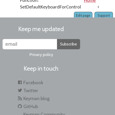
Function:
Home
Func
SetDefaultKeyboardForControl
GetAbso
Edit page
Support
Keep me updated
Subscribe
Privacy policy
Keep in touch
Facebook
Twitter
Keyman blog
GitHub
Keyman Community