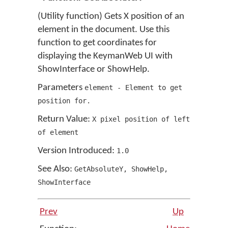
(Utility function) Gets X position of an
element in the document. Use this
function to get coordinates for
displaying the KeymanWeb UI with
ShowInterface or ShowHelp.
Parameters
element - Element to get
position for.
Return Value:
X pixel position of left
of element
Version Introduced:
1
.
0
See Also:
GetAbsoluteY
,
ShowHelp
,
ShowInterface
Prev
Up