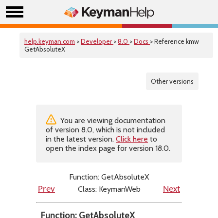
help.keyman.com
>
Developer
>
8.0
>
Docs
> Reference kmw
GetAbsoluteX
Other versions
You are viewing documentation
of version 8.0, which is not included
in the latest version.
Click here
to
open the index page for version 18.0.
Function: GetAbsoluteX
Class: KeymanWeb
Prev
Next
Function: GetAbsoluteX