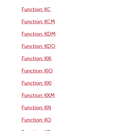
Function: KC
Function: KCM
Function: KDM
Function: KDO
Function: KIK
Function: KIO
Function: KKI
Function: KKM
Function: KN
Function: KO