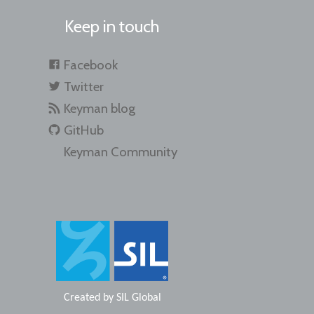
Keep in touch
Facebook
Twitter
Keyman blog
GitHub
Keyman Community
Created by
SIL Global