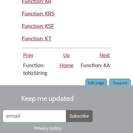
Function: KR
Function: KRS
Function: KSF
Function: KT
Prev
Up
Next
Function:
Home
Function: KA
toNzString
Edit page
Support
Keep me updated
Subscribe
Privacy policy