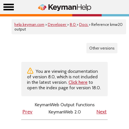
help.keyman.com
>
Developer
>
8.0
>
Docs
> Reference kmw20
output
Other versions
You are viewing documentation
of version 8.0, which is not included
in the latest version.
Click here
to
open the index page for version 18.0.
KeymanWeb Output Functions
KeymanWeb 2.0
Prev
Next