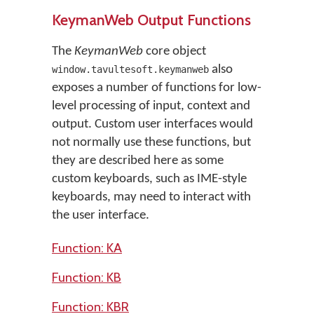
KeymanWeb Output Functions
The
KeymanWeb
core object
also
window.tavultesoft.keymanweb
exposes a number of functions for low-
level processing of input, context and
output. Custom user interfaces would
not normally use these functions, but
they are described here as some
custom keyboards, such as IME-style
keyboards, may need to interact with
the user interface.
Function: KA
Function: KB
Function: KBR