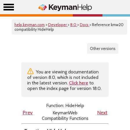
help.keyman.com
>
Developer
>
8.0
>
Docs
> Reference kmw20
compatibility HideHelp
Other versions
You are viewing documentation
of version 8.0, which is not included
in the latest version.
Click here
to
open the index page for version 18.0.
Function: HideHelp
KeymanWeb
Prev
Next
Compatibility Functions