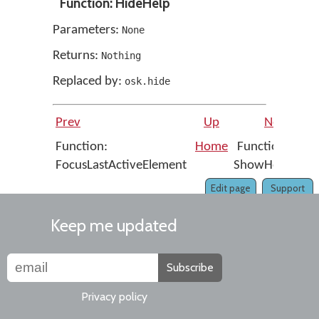
Function: HideHelp
Parameters:
None
Returns:
Nothing
Replaced by:
osk.hide
Prev
Up
Next
Function:
Home
Function:
FocusLastActiveElement
ShowHelp
Edit page
Support
Keep me updated
Subscribe
Privacy policy