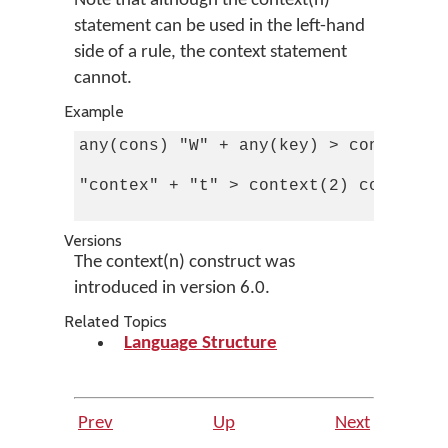
Note that although the context(n)
statement can be used in the left-hand
side of a rule, the context statement
cannot.
Example
any(cons) "W" + any(key) > context in
"contex" + "t" > context(2) context(6
Versions
The context(n) construct was
introduced in version 6.0.
Related Topics
Language Structure
Prev
Up
Next