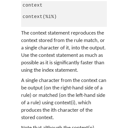
context

context(%i%)

The context statement reproduces the
context stored from the rule match, or
a single character of it, into the output.
Use the context statement as much as
possible as it is significantly faster than
using the index statement.
A single character from the context can
be output (on the right-hand side of a
rule) or matched (on the left-hand side
of a rule) using context(i), which
produces the ith character of the
stored context.