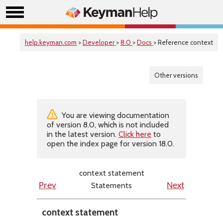
help.keyman.com
>
Developer
>
8.0
>
Docs
> Reference context
Other versions
You are viewing documentation
of version 8.0, which is not included
in the latest version.
Click here
to
open the index page for version 18.0.
context statement
Statements
Prev
Next
context statement