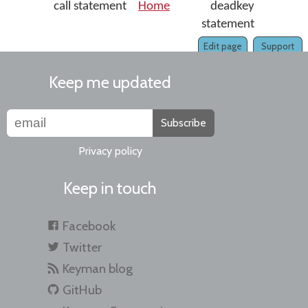
call statement
Home
deadkey
statement
Edit page
Support
Keep me updated
Subscribe
Privacy policy
Keep in touch
Facebook
Twitter
Keyman blog
GitHub