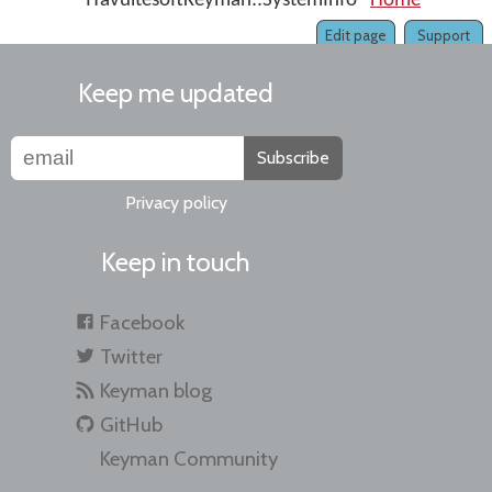
ITavultesoftKeyman::SystemInfo
Home
IKeyma
Edit page
Support
Keep me updated
Subscribe
Privacy policy
Keep in touch
Facebook
Twitter
Keyman blog
GitHub
Keyman Community