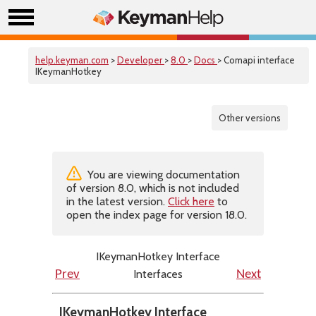
help.keyman.com
>
Developer
>
8.0
>
Docs
> Comapi interface
IKeymanHotkey
Other versions
You are viewing documentation
of version 8.0, which is not included
in the latest version.
Click here
to
open the index page for version 18.0.
IKeymanHotkey Interface
Interfaces
Prev
Next
IKeymanHotkey Interface