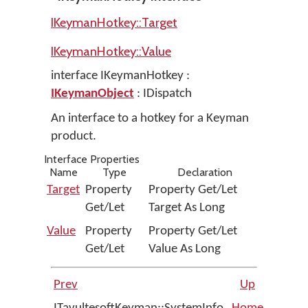
IKeymanHotkey::Target
IKeymanHotkey::Value
interface IKeymanHotkey :
IKeymanObject
: IDispatch
An interface to a hotkey for a Keyman
product.
Interface Properties
Name
Type
Declaration
Target
Property
Property Get/Let
Get/Let
Target As Long
Value
Property
Property Get/Let
Get/Let
Value As Long
Prev
Up