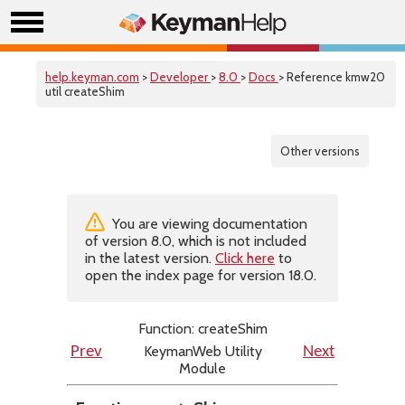
help.keyman.com
>
Developer
>
8.0
>
Docs
> Reference kmw20
util createShim
Other versions
You are viewing documentation
of version 8.0, which is not included
in the latest version.
Click here
to
open the index page for version 18.0.
Function: createShim
KeymanWeb Utility
Prev
Next
Module