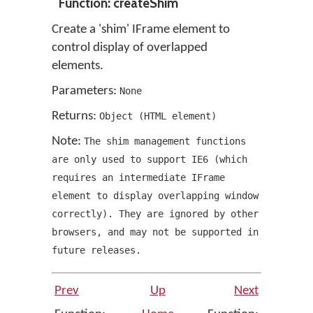
Function: createShim
Create a 'shim' IFrame element to
control display of overlapped
elements.
Parameters:
None
Returns:
Object
(
HTML element
)
Note:
The shim management functions
are only used to support IE6
(
which
requires an intermediate IFrame
element to display overlapping window
correctly
)
. They are ignored by other
browsers
,
and may not be supported in
future releases.
Prev
Up
Next