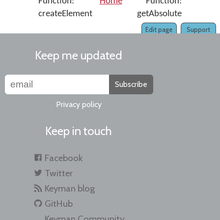
Function:
Home
Function:
createElement
getAbsolute
Edit page
Support
Keep me updated
Subscribe
Privacy policy
Keep in touch
Facebook
Twitter
Keyman blog
GitHub
Keyman Community