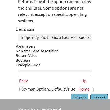
Returns True if the option can be set by
the end user. Some options are not
relevant except on specific operating
systems.
Declaration
Property Get Enabled As Boolean
Parameters
No
Name
Type
Description
Return Value
Boolean
Example Code
Prev
Up
IKeymanOption::DefaultValue
Home
IKeymanO
Edit page
Support