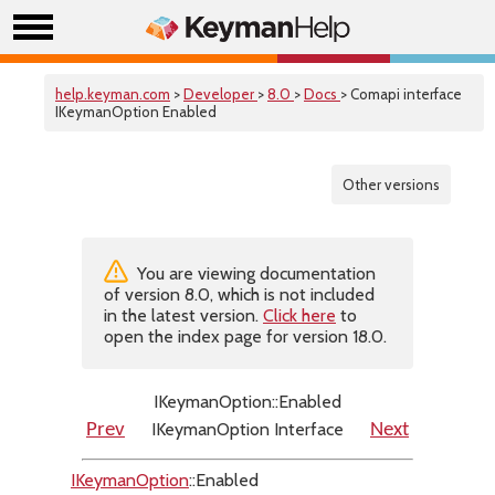
help.keyman.com
>
Developer
>
8.0
>
Docs
> Comapi interface
IKeymanOption Enabled
Other versions
You are viewing documentation
of version 8.0, which is not included
in the latest version.
Click here
to
open the index page for version 18.0.
IKeymanOption::Enabled
IKeymanOption Interface
Prev
Next
IKeymanOption
::Enabled