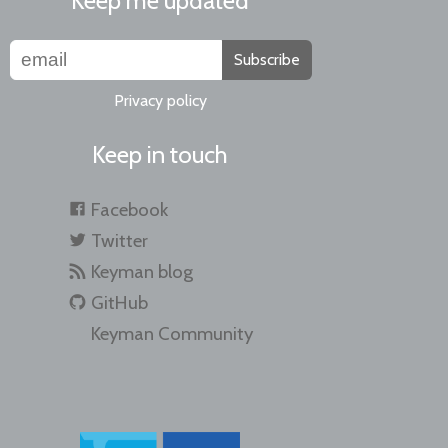
Keep me updated
Subscribe
Privacy policy
Keep in touch
Facebook
Twitter
Keyman blog
GitHub
Keyman Community