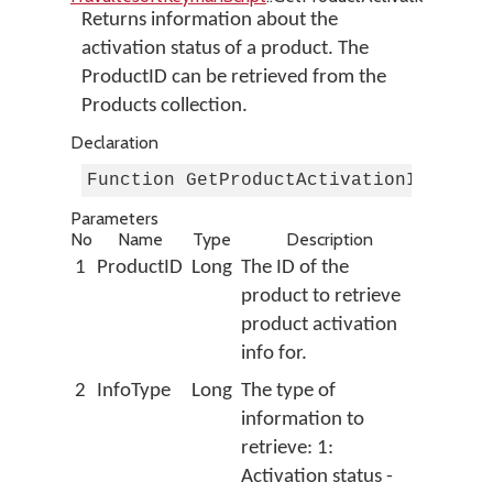
Returns information about the
activation status of a product. The
ProductID can be retrieved from the
Products collection.
Declaration
Function GetProductActivationInfo(By
Parameters
No
Name
Type
Description
1
ProductID
Long
The ID of the
product to retrieve
product activation
info for.
2
InfoType
Long
The type of
information to
retrieve: 1:
Activation status -