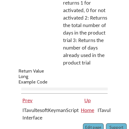
returns 1 for
activated, 0 for not
activated 2: Returns
the total number of
days in the product
trial 3: Returns the
number of days
already used in the
product trial
Return Value
Long
Example Code
Prev
Up
ITavultesoftKeymanScript
Home
ITavultesoftK
Interface
Edit page
Support