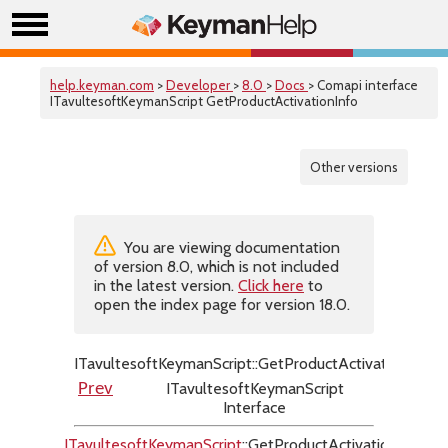
help.keyman.com
>
Developer
>
8.0
>
Docs
> Comapi interface
ITavultesoftKeymanScript GetProductActivationInfo
Other versions
You are viewing documentation
of version 8.0, which is not included
in the latest version.
Click here
to
open the index page for version 18.0.
ITavultesoftKeymanScript::GetProductActivationInfo
ITavultesoftKeymanScript
Prev
Next
Interface
ITavultesoftKeymanScript
::GetProductActivationInfo