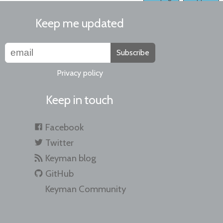
Keep me updated
Subscribe
Privacy policy
Keep in touch
Facebook
Twitter
Keyman blog
GitHub
Keyman Community