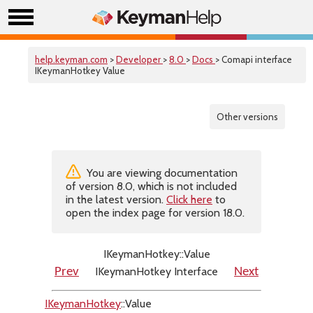
help.keyman.com
>
Developer
>
8.0
>
Docs
> Comapi interface
IKeymanHotkey Value
Other versions
You are viewing documentation
of version 8.0, which is not included
in the latest version.
Click here
to
open the index page for version 18.0.
IKeymanHotkey::Value
IKeymanHotkey Interface
Prev
Next
IKeymanHotkey
::Value