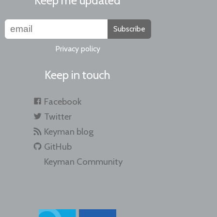
Keep me updated
Subscribe
Privacy policy
Keep in touch
Facebook
Twitter
Keyman blog
GitHub
Keyman Community