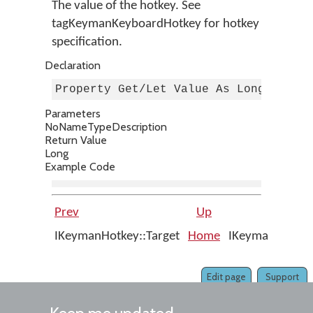
The value of the hotkey. See
tagKeymanKeyboardHotkey for hotkey
specification.
Declaration
Property Get/Let Value As Long
Parameters
No
Name
Type
Description
Return Value
Long
Example Code
Prev
Up
Nex
IKeymanHotkey::Target
Home
IKeymanHotkey
Interfac
Edit page
Support