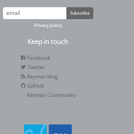
Subscribe
Privacy policy
Keep in touch
Facebook
Twitter
Keyman blog
GitHub
Keyman Community