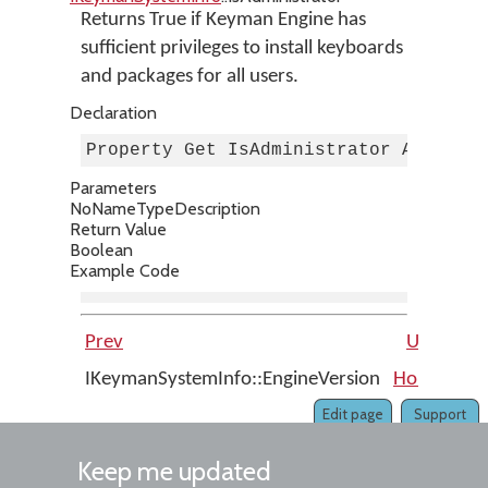
Returns True if Keyman Engine has
sufficient privileges to install keyboards
and packages for all users.
Declaration
Property Get IsAdministrator As Bool
Parameters
No
Name
Type
Description
Return Value
Boolean
Example Code
Prev
Up
IKeymanSystemInfo::EngineVersion
Home
IKe
Edit page
Support
Keep me updated