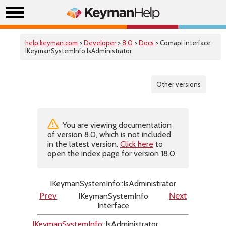
help.keyman.com
>
Developer
>
8.0
>
Docs
> Comapi interface
IKeymanSystemInfo IsAdministrator
Other versions
You are viewing documentation
of version 8.0, which is not included
in the latest version.
Click here
to
open the index page for version 18.0.
IKeymanSystemInfo::IsAdministrator
IKeymanSystemInfo
Prev
Next
Interface
IKeymanSystemInfo
::IsAdministrator