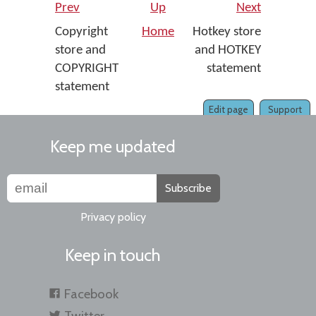
Prev
Up
Next
Copyright
Home
Hotkey store
store and
and HOTKEY
COPYRIGHT
statement
statement
Edit page
Support
Keep me updated
Subscribe
Privacy policy
Keep in touch
Facebook
Twitter