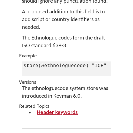
should ignore any punctuation found.
A proposed addition to this field is to
add script or country identifiers as
needed.
The Ethnologue codes form the draft
ISO standard 639-3.
Example
store(&ethnologuecode) "ICE"    c Ice
Versions
The ethnologuecode system store was
introduced in Keyman 6.0.
Related Topics
Header keywords