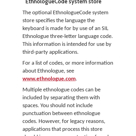
EthnologueCode system store
The optional EthnologueCode system
store specifies the language the
keyboard is made for by use of an SIL
Ethnologue three-letter language code.
This information is intended for use by
third-party applications.
For a list of codes, or more information
about Ethnologue, see
www.ethnologue.com
.
Multiple ethnologue codes can be
included by separating them with
spaces. You should not include
punctuation between ethnologue
codes. However, for legacy reasons,
applications that process this store