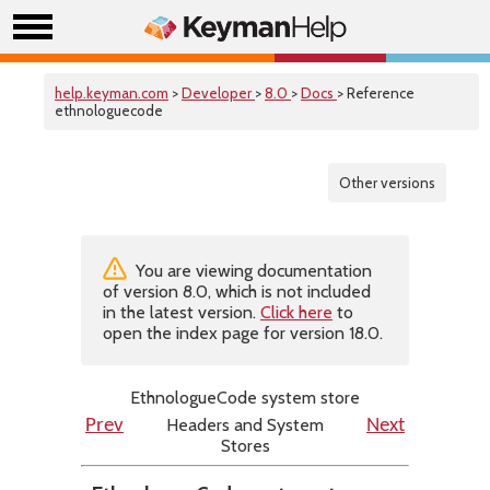
help.keyman.com
>
Developer
>
8.0
>
Docs
> Reference
ethnologuecode
Other versions
You are viewing documentation
of version 8.0, which is not included
in the latest version.
Click here
to
open the index page for version 18.0.
EthnologueCode system store
Headers and System
Prev
Next
Stores