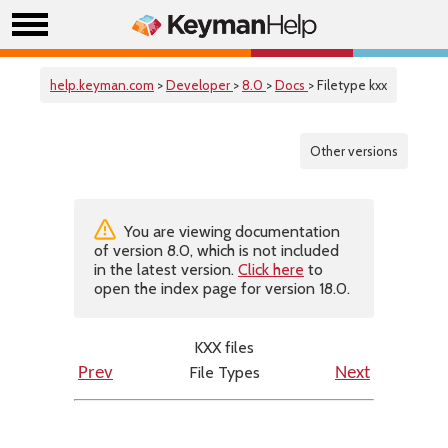
help.keyman.com
>
Developer
>
8.0
>
Docs
> Filetype kxx
Other versions
You are viewing documentation
of version 8.0, which is not included
in the latest version.
Click here
to
open the index page for version 18.0.
KXX files
File Types
Prev
Next