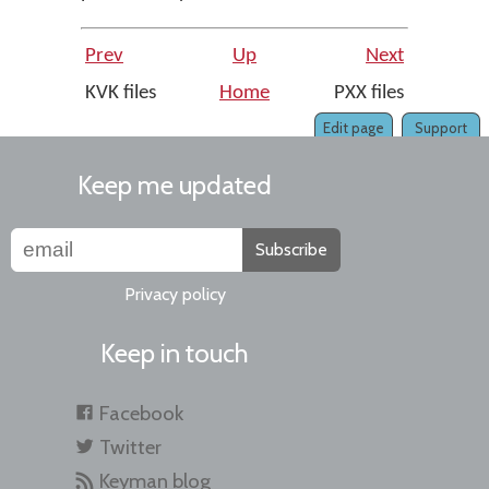
Prev
Up
Next
KVK files
Home
PXX files
Edit page
Support
Keep me updated
Subscribe
Privacy policy
Keep in touch
Facebook
Twitter
Keyman blog