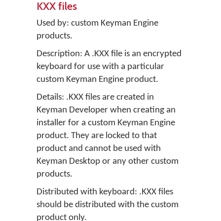
KXX files
Used by: custom Keyman Engine
products.
Description: A .KXX file is an encrypted
keyboard for use with a particular
custom Keyman Engine product.
Details: .KXX files are created in
Keyman Developer
when creating an
installer for a custom Keyman Engine
product. They are locked to that
product and cannot be used with
Keyman Desktop
or any other custom
products.
Distributed with keyboard: .KXX files
should be distributed with the custom
product only.