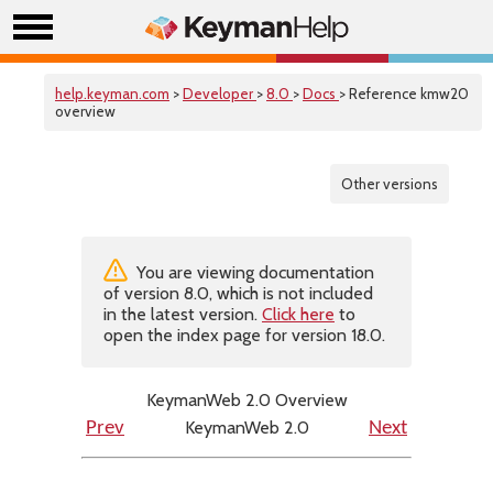
help.keyman.com
>
Developer
>
8.0
>
Docs
> Reference kmw20
overview
Other versions
You are viewing documentation
of version 8.0, which is not included
in the latest version.
Click here
to
open the index page for version 18.0.
KeymanWeb 2.0 Overview
KeymanWeb 2.0
Prev
Next