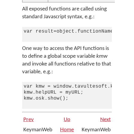
All exposed functions are called using
standard Javascript syntax, e.g.:
var result=object.functionName(argume
One way to access the API functions is
to define a global scope variable
kmw
and invoke all functions relative to that
variable, e.g.:
var kmw = window.tavultesoft.keymanwe
kmw.helpURL = myURL;

kmw.osk.show();

Prev
Up
Next
KeymanWeb
Home
KeymanWeb