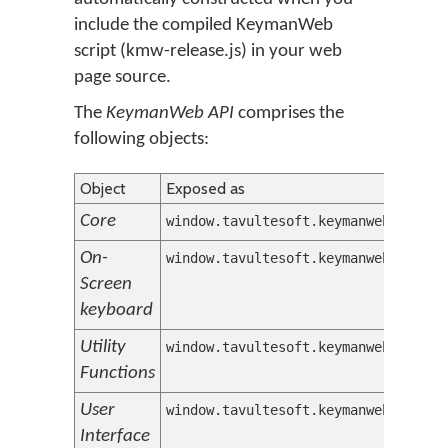
include the compiled KeymanWeb
script (kmw-release.js) in your web
page source.
The
KeymanWeb API
comprises the
following objects:
Object
Exposed as
Core
window.tavultesoft.keymanweb
On-
window.tavultesoft.keymanweb.osk
Screen
keyboard
Utility
window.tavultesoft.keymanweb.util
Functions
User
window.tavultesoft.keymanweb.ui
Interface