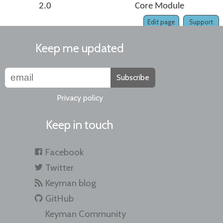
2.0
Core Module
Edit page
Support
Keep me updated
Subscribe
Privacy policy
Keep in touch
Facebook
Twitter
Keyman blog
GitHub
Keyman Community