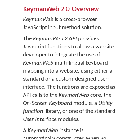
KeymanWeb 2.0 Overview
KeymanWeb
is a cross-browser
JavaScript input method solution.
The
KeymanWeb 2 API
provides
Javascript functions to allow a website
developer to integrate the use of
KeymanWeb
multi-lingual keyboard
mapping into a website, using either a
standard or a custom-designed user-
interface. The functions are exposed as
API calls to the
KeymanWeb
core, the
On-Screen Keyboard
module, a
Utility
function
library, or one of the standard
User Interface
modules.
A
KeymanWeb
instance is
automatically constructed when you