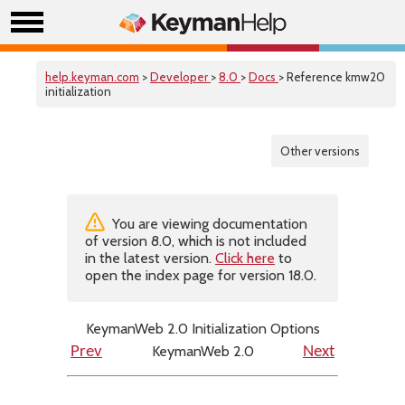
help.keyman.com
>
Developer
>
8.0
>
Docs
> Reference kmw20
initialization
Other versions
You are viewing documentation
of version 8.0, which is not included
in the latest version.
Click here
to
open the index page for version 18.0.
KeymanWeb 2.0 Initialization Options
KeymanWeb 2.0
Prev
Next