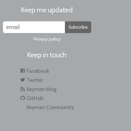
Keep me updated
Subscribe
Privacy policy
Keep in touch
Facebook
Twitter
Keyman blog
GitHub
Keyman Community