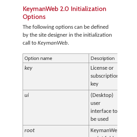
KeymanWeb 2.0 Initialization
Options
The following options can be defined
by the site designer in the initialization
call to
KeymanWeb
.
Option name
Description
Defaul
key
License or
(none
subscription
key
ui
(Desktop)
float
user
interface to
be used
root
KeymanWeb
http