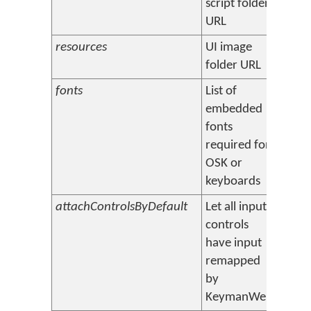
script folder
URL
resources
UI image
[root
folder URL
fonts
List of
(none
embedded
fonts
required for
OSK or
keyboards
attachControlsByDefault
Let all input
true 
controls
have input
remapped
by
KeymanWeb