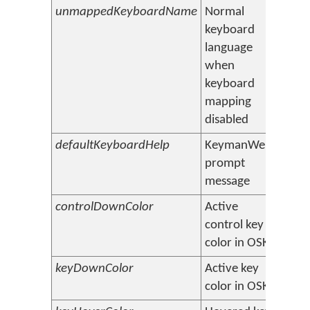
unmappedKeyboardName
Normal
Engli
keyboard
language
when
keyboard
mapping
disabled
defaultKeyboardHelp
KeymanWeb
Selec
prompt
down 
message
controlDownColor
Active
#e0e
control key
color in OSK
keyDownColor
Active key
#c0c0
color in OSK