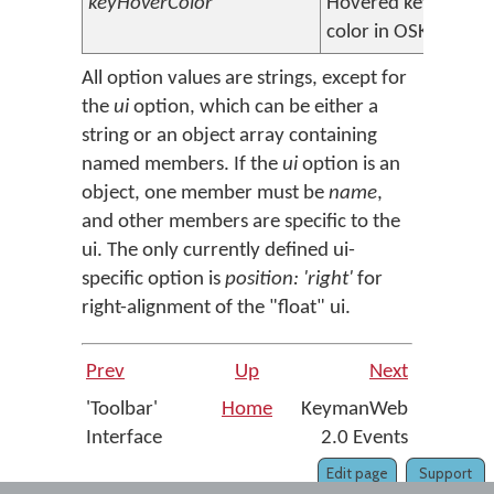
keyHoverColor
Hovered key
#e0e0
color in OSK
All option values are strings, except for
the
ui
option, which can be either a
string or an object array containing
named members. If the
ui
option is an
object, one member must be
name
,
and other members are specific to the
ui. The only currently defined ui-
specific option is
position: 'right'
for
right-alignment of the "float" ui.
Prev
Up
Next
'Toolbar'
Home
KeymanWeb
Interface
2.0 Events
Edit page
Support