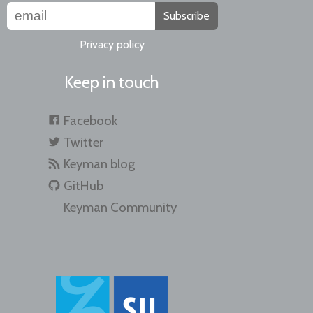
Subscribe
Privacy policy
Keep in touch
Facebook
Twitter
Keyman blog
GitHub
Keyman Community