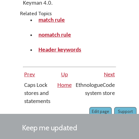
Keyman 4.0.
Related Topics
match rule
nomatch rule
Header keywords
Prev
Up
Next
Caps Lock
Home
EthnologueCode
stores and
system store
statements
Edit page
Support
Keep me updated