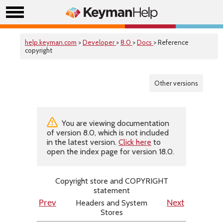
help.keyman.com
>
Developer
>
8.0
>
Docs
> Reference
copyright
Other versions
You are viewing documentation
of version 8.0, which is not included
in the latest version.
Click here
to
open the index page for version 18.0.
Copyright store and COPYRIGHT
statement
Headers and System
Prev
Next
Stores