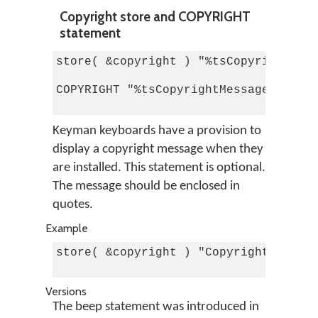
Copyright store and COPYRIGHT
statement
store( &copyright ) "%tsCopyrightMess
COPYRIGHT "%tsCopyrightMessage%"

Keyman keyboards have a provision to
display a copyright message when they
are installed. This statement is optional.
The message should be enclosed in
quotes.
Example
store( &copyright ) "Copyright © 2001
Versions
The beep statement was introduced in