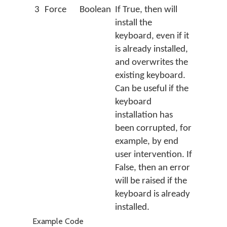
3
Force
Boolean
If True, then will
install the
keyboard, even if it
is already installed,
and overwrites the
existing keyboard.
Can be useful if the
keyboard
installation has
been corrupted, for
example, by end
user intervention. If
False, then an error
will be raised if the
keyboard is already
installed.
Example Code