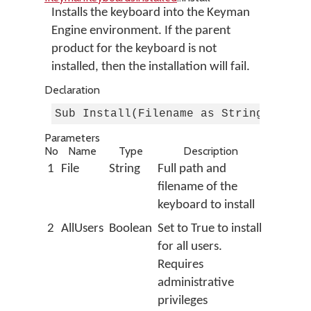
Installs the keyboard into the Keyman
Engine environment. If the parent
product for the keyboard is not
installed, then the installation will fail.
Declaration
Sub Install(Filename as String, AllU
Parameters
No
Name
Type
Description
1
File
String
Full path and
filename of the
keyboard to install
2
AllUsers
Boolean
Set to True to install
for all users.
Requires
administrative
privileges