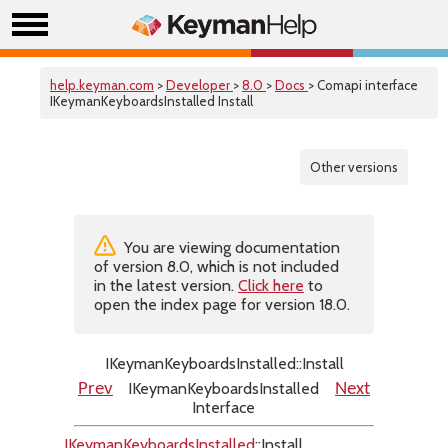
help.keyman.com
>
Developer
>
8.0
>
Docs
> Comapi interface
IKeymanKeyboardsInstalled Install
Other versions
You are viewing documentation
of version 8.0, which is not included
in the latest version.
Click here
to
open the index page for version 18.0.
IKeymanKeyboardsInstalled::Install
IKeymanKeyboardsInstalled
Prev
Next
Interface
IKeymanKeyboardsInstalled
::Install