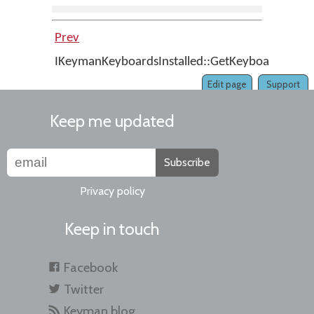
Prev
IKeymanKeyboardsInstalled::GetKeyboardFromF
Edit page
Support
Keep me updated
Subscribe
Privacy policy
Keep in touch
Facebook
Twitter
Keyman blog