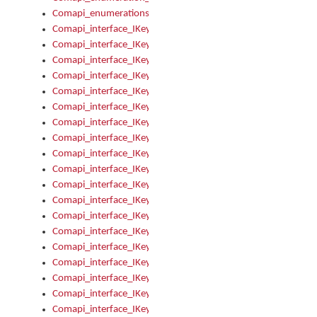
Comapi_enumerations
Comapi_interface_IKeymanAddin
Comapi_interface_IKeymanAddin_Description
Comapi_interface_IKeymanAddin_Filename
Comapi_interface_IKeymanAddin_Name
Comapi_interface_IKeymanAddin_OwnerPackage
Comapi_interface_IKeymanAddinFile
Comapi_interface_IKeymanAddinFile_Install
Comapi_interface_IKeymanAddinInstalled
Comapi_interface_IKeymanAddinInstalled_InstalledByAdmin
Comapi_interface_IKeymanAddinInstalled_Uninstall
Comapi_interface_IKeymanAddins
Comapi_interface_IKeymanAddinsInstalled
Comapi_interface_IKeymanAddinsInstalled_Install
Comapi_interface_IKeymanAddinsInstalled_Items
Comapi_interface_IKeymanCollection
Comapi_interface_IKeymanCollection_Count
Comapi_interface_IKeymanCollection_Refresh
Comapi_interface_IKeymanControl
Comapi_interface_IKeymanControl_ActiveKeyboard