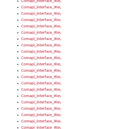
Comapi_interface_IKeymanError_Severity
Comapi_interface_IKeymanErrors
Comapi_interface_IKeymanErrors_Clear
Comapi_interface_IKeymanErrors_Items
Comapi_interface_IKeymanErrors_RebootRequired
Comapi_interface_IKeymanErrors_SetReboot
Comapi_interface_IKeymanHotkey
Comapi_interface_IKeymanHotkey_Target
Comapi_interface_IKeymanHotkey_Value
Comapi_interface_IKeymanHotkeys
Comapi_interface_IKeymanHotkeys_Add
Comapi_interface_IKeymanHotkeys_Apply
Comapi_interface_IKeymanHotkeys_Clear
Comapi_interface_IKeymanHotkeys_Delete
Comapi_interface_IKeymanHotkeys_Items
Comapi_interface_IKeymanKeyboard
Comapi_interface_IKeymanKeyboard_Bitmap
Comapi_interface_IKeymanKeyboard_Copyright
Comapi_interface_IKeymanKeyboard_Encodings
Comapi_interface_IKeymanKeyboard_Filename
Comapi_interface_IKeymanKeyboard_Hotkey