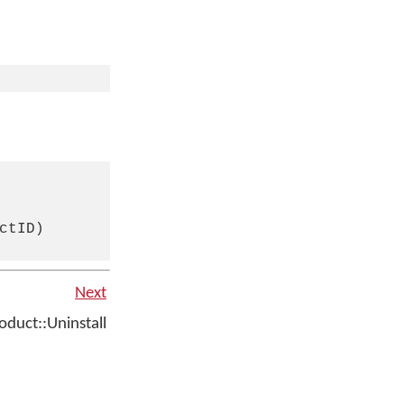
tID)

Next
duct::Uninstall