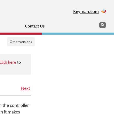
Keyman.com
Search
Sear
Contact Us
Other versions
Click here
to
Next
m the controller
ch it makes