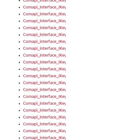
Comapi_interface_IKeymanOption_Enabled
Comapi_interface_IKeymanOption_Group
Comapi_interface_IKeymanOption_Name
Comapi_interface_IKeymanOption_Value
Comapi_interface_IKeymanOptions
Comapi_interface_IKeymanOptions_Apply
Comapi_interface_IKeymanOptions_Items
Comapi_interface_IKeymanPackage
Comapi_interface_IKeymanPackage_Description
Comapi_interface_IKeymanPackage_Filename
Comapi_interface_IKeymanPackage_Keyboards
Comapi_interface_IKeymanPackage_Name
Comapi_interface_IKeymanPackageFile
Comapi_interface_IKeymanPackageFile_Graphic
Comapi_interface_IKeymanPackageFile_Install
Comapi_interface_IKeymanPackageFile_ReadMe
Comapi_interface_IKeymanPackageFile_SubFiles
Comapi_interface_IKeymanPackageInstalled
Comapi_interface_IKeymanPackageInstalled_InstalledByAdmi
Comapi_interface_IKeymanPackageInstalled_Uninstall
Comapi_interface_IKeymanPackages