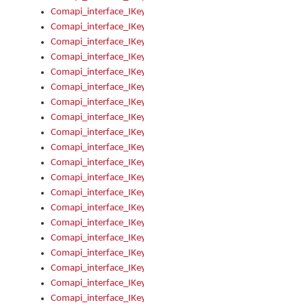
Comapi_interface_IKeymanKeyboard_KeyboardName
Comapi_interface_IKeymanKeyboard_LayoutType
Comapi_interface_IKeymanKeyboard_Message
Comapi_interface_IKeymanKeyboard_Name
Comapi_interface_IKeymanKeyboardFile
Comapi_interface_IKeymanKeyboardFile_Install
Comapi_interface_IKeymanKeyboardInstalled
Comapi_interface_IKeymanKeyboardInstalled_InstalledByAd
Comapi_interface_IKeymanKeyboardInstalled_InstallVisualKe
Comapi_interface_IKeymanKeyboardInstalled_KeymanID
Comapi_interface_IKeymanKeyboardInstalled_Loaded
Comapi_interface_IKeymanKeyboardInstalled_OwnerPackage
Comapi_interface_IKeymanKeyboardInstalled_OwnerProduct
Comapi_interface_IKeymanKeyboardInstalled_Uninstall
Comapi_interface_IKeymanKeyboardInstalled_VisualKeyboar
Comapi_interface_IKeymanKeyboards
Comapi_interface_IKeymanKeyboards_IndexOf
Comapi_interface_IKeymanKeyboardsInstalled
Comapi_interface_IKeymanKeyboardsInstalled_Apply
Comapi_interface_IKeymanKeyboardsInstalled_GetKeyboardF