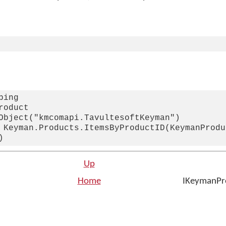
ing

oduct

Object("kmcomapi.TavultesoftKeyman")

 Keyman.Products.ItemsByProductID(KeymanProduc
Up
Home
IKeymanPro
n