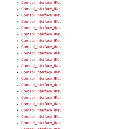
Comapi_interface_IKeymanKeyboardsInstalled_Install
Comapi_interface_IKeymanKeyboardsInstalled_Items
Comapi_interface_IKeymanKeyboardsPackage
Comapi_interface_IKeymanKeyboardsPackage_Items
Comapi_interface_IKeymanLanguage
Comapi_interface_IKeymanLanguage_Description
Comapi_interface_IKeymanLanguage_HKL
Comapi_interface_IKeymanLanguage_IsIME
Comapi_interface_IKeymanLanguage_IsKeymanLayout
Comapi_interface_IKeymanLanguage_KeymanKeyboard
Comapi_interface_IKeymanLanguage_LayoutName
Comapi_interface_IKeymanLanguage_LocaleName
Comapi_interface_IKeymanLanguages
Comapi_interface_IKeymanLanguages_Apply
Comapi_interface_IKeymanLanguages_Items
Comapi_interface_IKeymanObject
Comapi_interface_IKeymanObject_SerializeXML
Comapi_interface_IKeymanObject_UniqueIndex
Comapi_interface_IKeymanOption
Comapi_interface_IKeymanOption_DefaultValue