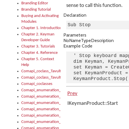
Branding Editor
sense to call this function.
Branding Tutorial
Declaration
Buying and Activating
Modules
Sub Stop
Chapter 1. Introduction
Chapter 2. Keyman
Parameters
No
Name
Type
Description
Developer Guide
Example Code
Chapter 3. Tutorials
Chapter 4. Reference
  ' Stop keyboard mapp
Chapter 5. Context
  dim Keyman, KeymanPr
Help
  set Keyman = Create
Comapi_coclass_TavultesoftKeyman
  set KeymanProduct =
Comapi_coclass_TavultesoftKeymanScript
Comapi_coclasses
Comapi_enumeration_tagKeymanErrorSeverity
Prev
Comapi_enumeration_tagKeymanFileType
Comapi_enumeration_tagKeymanKeyboardEncodings
IKeymanProduct::Start
Comapi_enumeration_tagKeymanKeyboardHotkey
Comapi_enumeration_tagKeymanKeyboardLayoutType
Comapi_enumeration_tagKeymanPackageSubFileCopyLocatio
Comapi_enumeration_tagKeymanSerializeFlags