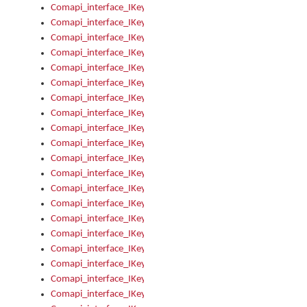
Comapi_interface_IKeymanControl_AutoRefresh
Comapi_interface_IKeymanControl_DisableUserInterface
Comapi_interface_IKeymanControl_EnableUserInterface
Comapi_interface_IKeymanControl_LastActiveWindow
Comapi_interface_IKeymanControl_LastFocusWindow
Comapi_interface_IKeymanControl_RefreshKeyman
Comapi_interface_IKeymanControl_RegisterControllerWindo
Comapi_interface_IKeymanControl_ShutdownKeyman32Engi
Comapi_interface_IKeymanControl_StartKeyman32Engine
Comapi_interface_IKeymanControl_StartVisualKeyboard
Comapi_interface_IKeymanControl_StopKeyman32Engine
Comapi_interface_IKeymanControl_StopVisualKeyboard
Comapi_interface_IKeymanControl_UnregisterControllerWin
Comapi_interface_IKeymanControl_VisualKeyboardVisible
Comapi_interface_IKeymanError
Comapi_interface_IKeymanError_Description
Comapi_interface_IKeymanError_ErrorCode
Comapi_interface_IKeymanError_Parameter
Comapi_interface_IKeymanError_ParameterCount
Comapi_interface_IKeymanError_ParameterValue