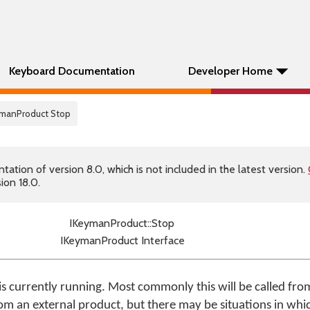
Keyboard Documentation
Developer Home
eymanProduct Stop
tion of version 8.0, which is not included in the latest version.
ion 18.0.
IKeymanProduct::Stop
IKeymanProduct Interface
is currently running. Most commonly this will be called fro
rom an external product, but there may be situations in whi