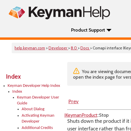
Product Support
help.keyman.com
>
Developer
>
8.0
>
Docs
> Comapi interface IK
You are viewing documenta
Index
open the index page for vers
Keyman Developer Help Index
Index
Keyman Developer User
Prev
Guide
About Dialog
IKeymanProduct
::Stop
Activating Keyman
Shuts down the product if it 
Developer
Additional Credits
user interface rather than f